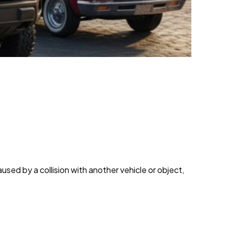
used by a collision with another vehicle or object,