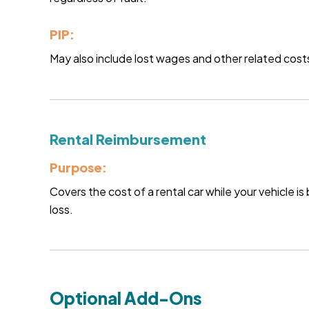
PIP:
May also include lost wages and other related costs
Rental Reimbursement
Purpose:
Covers the cost of a rental car while your vehicle i
loss.
Optional Add-Ons