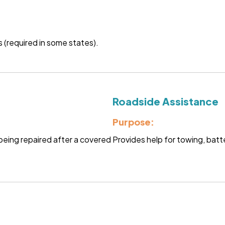
 (required in some states).
Roadside Assistance
Purpose:
s being repaired after a covered
Provides help for towing, batte