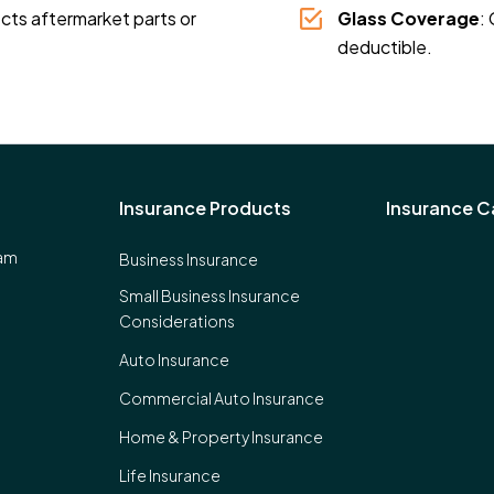
ects aftermarket parts or
Glass Coverage
:
deductible.
Insurance Products
Insurance Ca
eam
Business Insurance
Small Business Insurance
Considerations
Auto Insurance
Commercial Auto Insurance
Home & Property Insurance
Life Insurance