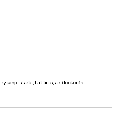
ry jump-starts, flat tires, and lockouts.