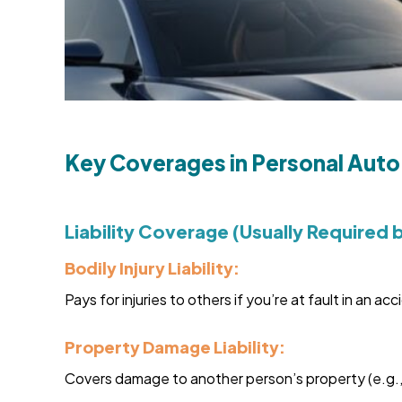
Key Coverages in Personal Auto
Liability Coverage (Usually Required 
Bodily Injury Liability:
Pays for injuries to others if you’re at fault in an acc
Property Damage Liability:
Covers damage to another person’s property (e.g., t