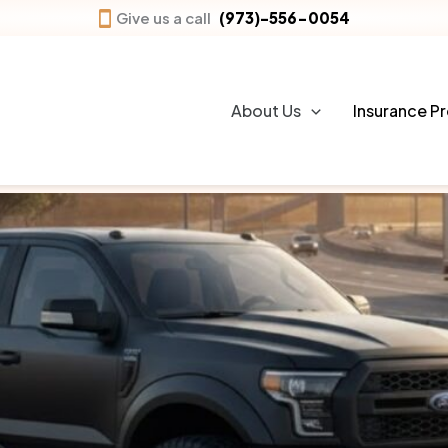
Give us a call
(973)-556-0054
Personal auto insurance
provides financial p
accidents, theft, or other unexpected events.
About Us
Insurance P
bodily injury, and liability claims.