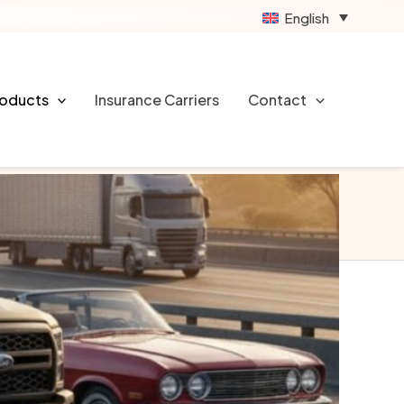
English
rotection for you and your vehicle in case of
 It helps cover costs related to property damage,
roducts
Insurance Carriers
Contact