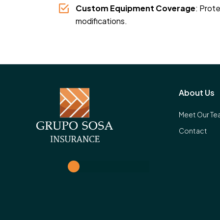
Custom Equipment Coverage
: Prot
modifications.
About Us
Meet Our T
Contact