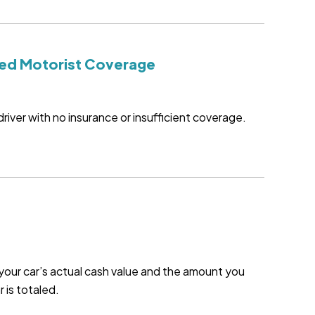
ed Motorist Coverage
driver with no insurance or insufficient coverage.
our car’s actual cash value and the amount you
r is totaled.