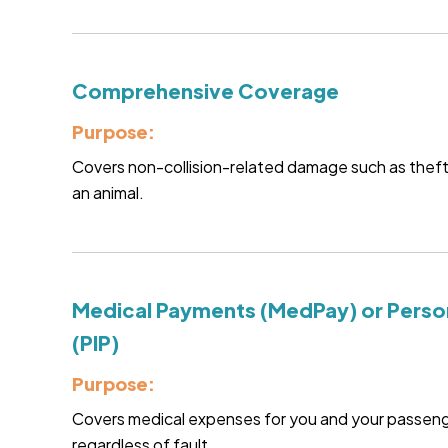
Comprehensive Coverage
Purpose:
Covers non-collision-related damage such as theft, fi
an animal.
Medical Payments (MedPay) or Person
(PIP)
Purpose:
Covers medical expenses for you and your passenge
regardless of fault.