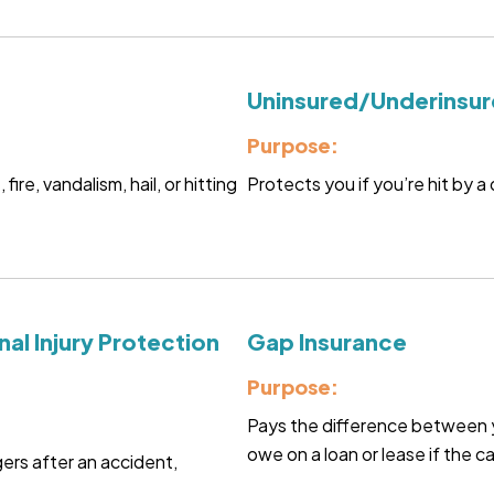
Uninsured/Underinsur
Purpose:
re, vandalism, hail, or hitting
Protects you if you’re hit by a 
al Injury Protection
Gap Insurance
Purpose:
Pays the difference between y
owe on a loan or lease if the ca
rs after an accident,