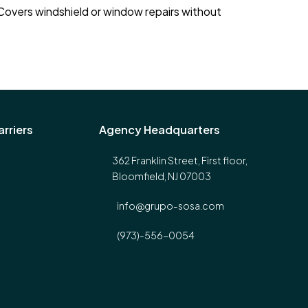
 Covers windshield or window repairs without
rriers
Agency Headquarters
362 Franklin Street, First floor,
Bloomfield, NJ 07003
info@grupo-sosa.com
(973)-556-0054