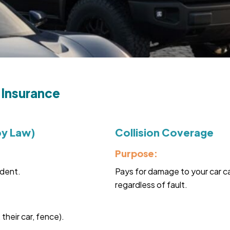
 Insurance
by Law)
Collision Coverage
Purpose:
ident.
Pays for damage to your car ca
regardless of fault.
heir car, fence).