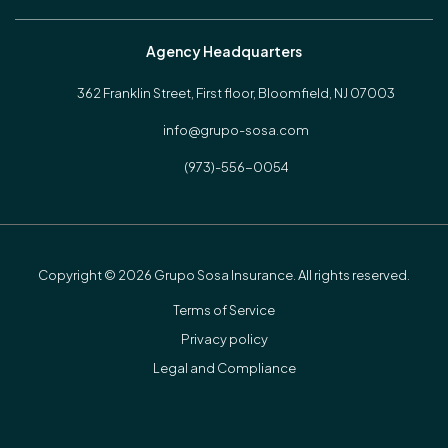
Agency Headquarters
362 Franklin Street, First floor,
Bloomfield, NJ 07003
info@grupo-sosa.com
(973)-556-0054
Copyright © 2026 Grupo Sosa Insurance. All rights reserved.
Terms of Service
Privacy policy
Legal and Compliance