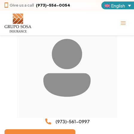
Skip
Give us a call
(973)-556-0054
English
to
content
(973)-561-0997