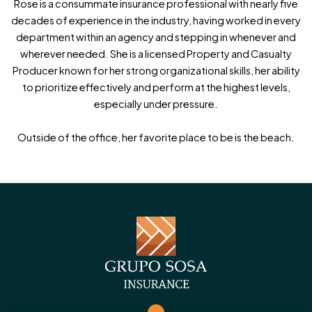
Rose is a consummate insurance professional with nearly five
Phone
(Required)
decades of experience in the industry, having worked in every
department within an agency and stepping in whenever and
wherever needed. She is a licensed Property and Casualty
Producer known for her strong organizational skills, her ability
Opt-in for Text Messages from Grupo-Sosa
to prioritize effectively and perform at the highest levels,
especially under pressure.
yes
* I consent to receive text messages from Grupo-
Outside of the office, her favorite place to be is the beach.
Sosa Insurance regarding my inquiry, policies, and
related services. Message and data rates may apply. I
understand I can reply STOP to opt out at any time.
View our [Privacy Policy].
Message