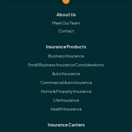
About Us
Meet Our Team
Contact
Insurance Products
Business Insurance
Small Business Insurance Considerations
Auto Insurance
Commercial Auto Insurance
Home & Property Insurance
Life Insurance
Health Insurance
Insurance Carriers